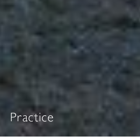
Practice