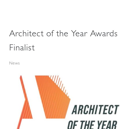
Architect of the Year Awards
Finalist
News