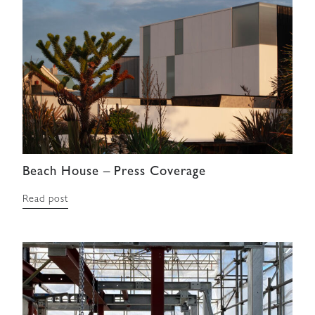
Beach House – Press Coverage
Read post