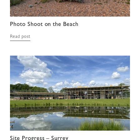
Photo Shoot on the Beach
Read post
Site Progress – Surrey