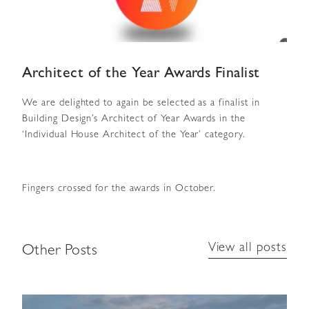
Architect of the Year Awards Finalist
We are delighted to again be selected as a finalist in
Building Design’s Architect of Year Awards in the
‘Individual House Architect of the Year’ category.
Fingers crossed for the awards in October.
View all posts
Other Posts