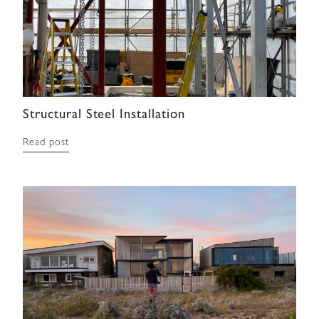
Structural Steel Installation
Read post