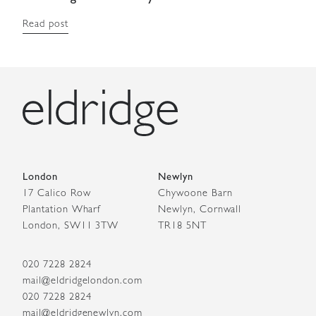
Read post
London
Newlyn
17 Calico Row
Chywoone Barn
Plantation Wharf
Newlyn, Cornwall
London, SW11 3TW
TR18 5NT
020 7228 2824
mail@eldridgelondon.com
020 7228 2824
mail@eldridgenewlyn.com